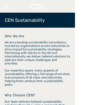
CEN Sustainability
Who We Are
We are a leading sustainability consultancy,
trusted by organisations across industries to
drive impactful sustainability strategies.
Partnering with clients in the UK and
internationally, we deliver tailored solutions to
address their unique challenges and
priorities.
Our expertise spans many aspects of
sustainability, offering a full range of services
to businesses of all sizes and industries,
helping them achieve their sustainability
goals.
Why Choose CEN?
Our team delivers tailored sustainability