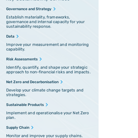
Governance and Strategy
Establish materiality, frameworks,
governance and internal capacity for your
sustainability response.
Data
Improve your measurement and monitoring
capability.
Risk Assessments
Identify, quantify, and shape your strategic
approach to non-financial risks and impacts.
Net Zero and Decarbonisation
Develop your climate change targets and
strategies.
Sustainable Products
Implement and operationalise your Net Zero
plan.
Supply Chain
Monitor and improve your supply chains.