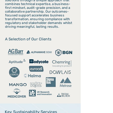
solutions through a unique approach that
combines technical expertise, a business-
first mindset, audit-grade precision, and a
collaborative partnership. Our outcomes-
focused support accelerates business
transformation, ensuring compliance with
regulatory and stakeholder demands whilst
driving meaningful, lasting results.
A Selection of Our Clients
Key Sustainability Services