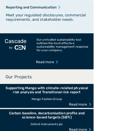
Reporting and Communication
Meet your regulated disclosures, commercial
requirements, and stakeholder needs.
Cascade
Our unrivalled sustainability tool
outlines the most effective
sustainability management response
by
for your company.
Read more
Our Projects
Supporting Mango with climate-related physical
risk analysis and Transitional risk report
Mango Fashion Group
Read more
Carbon baseline, decarbonisation profile and
science-based targets (SBTi)
Oxford Instruments plc
Read more