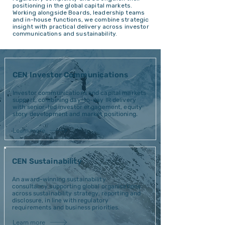
positioning in the global capital markets.
Working alongside Boards, leadership teams
and in-house functions, we combine strategic
insight with practical delivery across investor
communications and sustainability.
CEN Investor Communications
Investor communications and capital markets
support, combining day-to-day IR delivery
with senior-led investor engagement, equity
story development and market positioning.
Learn more
CEN Sustainability
An award-winning sustainability
consultancy supporting global organisations
across sustainability strategy, reporting and
disclosure, in line with regulatory
requirements and business priorities.
Learn more