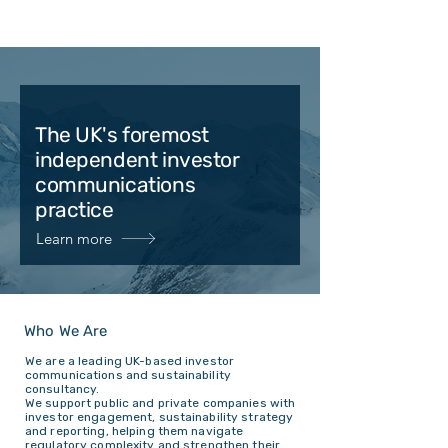
The UK's foremost
independent investor
communications
practice
Learn more
Who We Are
We are a leading UK-based investor
communications and sustainability
consultancy.
We support public and private companies with
investor engagement, sustainability strategy
and reporting, helping them navigate
regulatory complexity and strengthen their