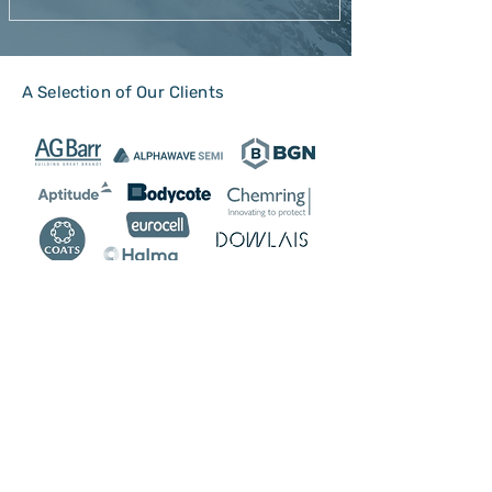
A Selection of Our Clients