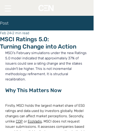
Post
Feb 24
2 min read
MSCI Ratings 5.0:
Turning Change into Action
MSCI's February simulations under the new Ratings 
5.0 model indicated that approximately 37% of 
issuers could see a rating change and the stakes 
couldn't be higher. This is not incremental 
methodology refinement. It is structural 
recalibration.
Why This Matters Now
Firstly, MSCI holds the largest market share of ESG 
ratings and data used by investors globally. Model 
changes can affect market perceptions. Secondly, 
unlike 
CDP
 or 
EcoVadis
, MSCI does not request 
issuer submissions. It assesses companies based 