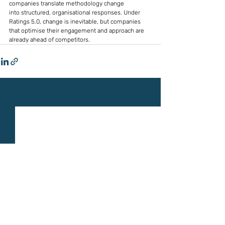
companies translate methodology change 
into structured, organisational responses. Under 
Ratings 5.0, change is inevitable, but companies 
that optimise their engagement and approach are 
already ahead of competitors.
Recent Posts
See All