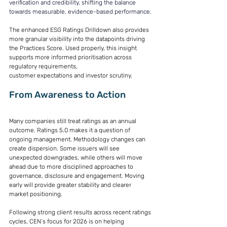
verification and credibility, shifting the balance 
towards measurable, evidence-based performance.
The enhanced ESG Ratings Drilldown also provides 
more granular visibility into the datapoints driving 
the Practices Score. Used properly, this insight 
supports more informed prioritisation across 
regulatory requirements, 
customer expectations and investor scrutiny. 
From Awareness to Action 
Many companies still treat ratings as an annual 
outcome. Ratings 5.0 makes it a question of 
ongoing management. Methodology changes can 
create dispersion. Some issuers will see 
unexpected downgrades, while others will move 
ahead due to more disciplined approaches to 
governance, disclosure and engagement. Moving 
early will provide greater stability and clearer 
market positioning. 
Following strong client results across recent ratings 
cycles, CEN’s focus for 2026 is on helping 