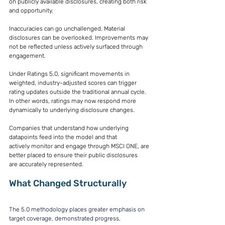
on publicly available disclosures, creating both risk 
and opportunity. 
Inaccuracies can go unchallenged. Material 
disclosures can be overlooked. Improvements may 
not be reflected unless actively surfaced through 
engagement. 
Under Ratings 5.0, significant movements in 
weighted, industry-adjusted scores can trigger 
rating updates outside the traditional annual cycle. 
In other words, ratings may now respond more 
dynamically to underlying disclosure changes. 
Companies that understand how underlying 
datapoints feed into the model and that 
actively monitor and engage through MSCI ONE, are 
better placed to ensure their public disclosures 
are accurately represented. 
What Changed Structurally
The 5.0 methodology places greater emphasis on 
target coverage, demonstrated progress, 