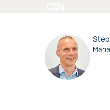
Step
Mana