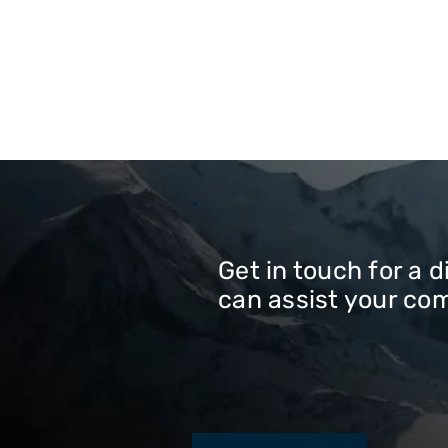
Get in touch for a 
can assist your co