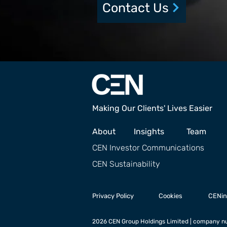
Contact Us
Making Our Clients' Lives Easier
About
Insights
Team
CEN Investor Communications
CEN Sustainability
Privacy Policy
Cookies
CENin
2026 CEN Group Holdings Limited | company nu