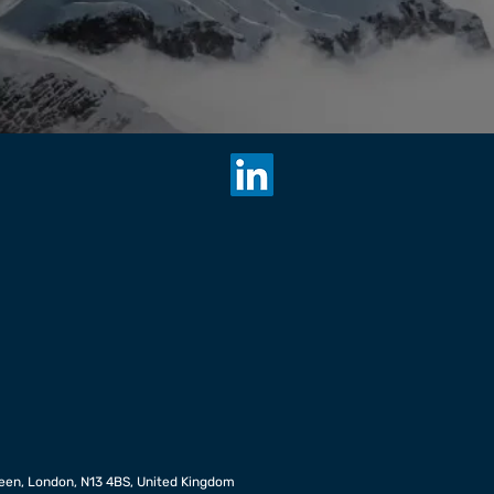
een, London, N13 4BS, United Kingdom