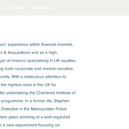
s
Team
Contact
rs’ experience within financial markets,
s & Acquisitions and as a high
r at Invesco specialising in UK equities.
ing both corporate and market narrative
nity. With a meticulous attention to
the highest mark in the UK for
lst undertaking the Chartered Institute of
 programme. In a former life, Stephen
Detective in the Metropolitan Police
 two years working at a well-regarded
 up a new department focusing on