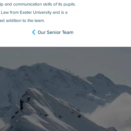
p and communication skills of its pupils.
 Law from Exeter University and is a
d addition to the team.
Our Senior Team