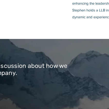
enhancing the leadershi
Stephen holds a LLB in
dynamic and experience
discussion about how we
mpany.