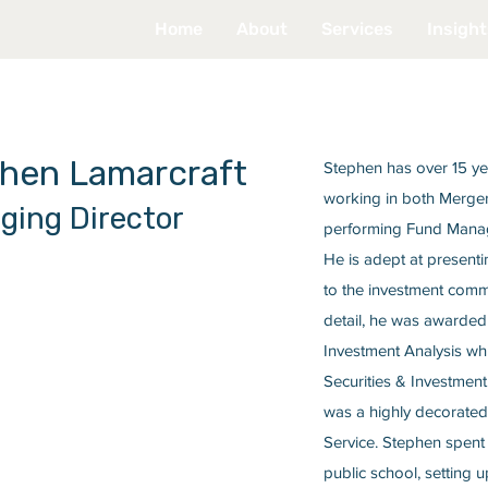
Home
About
Services
Insight
hen Lamarcraft
Stephen has over 15 yea
working in both Merger
ging Director
performing Fund Manage
He is adept at present
to the investment commu
detail, he was awarded 
Investment Analysis whi
Securities & Investment
was a highly decorated 
Service. Stephen spent
public school, setting