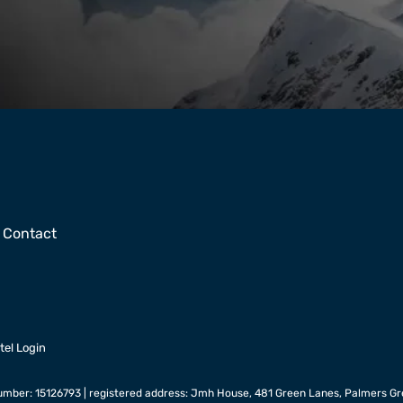
Contact
tel Login
mber: 15126793 | registered address: Jmh House, 481 Green Lanes, Palmers Gr