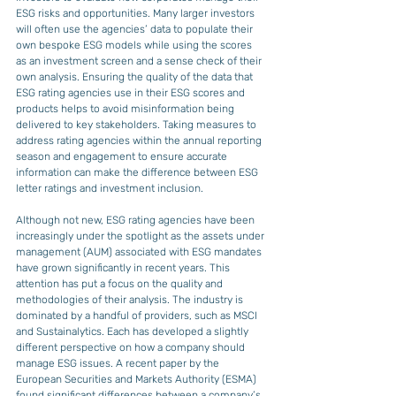
ESG risks and opportunities. Many larger investors 
will often use the agencies’ data to populate their 
own bespoke ESG models while using the scores 
as an investment screen and a sense check of their 
own analysis. Ensuring the quality of the data that 
ESG rating agencies use in their ESG scores and 
products helps to avoid misinformation being 
delivered to key stakeholders. Taking measures to 
address rating agencies within the annual reporting 
season and engagement to ensure accurate 
information can make the difference between ESG 
letter ratings and investment inclusion.
Although not new, ESG rating agencies have been 
increasingly under the spotlight as the assets under 
management (AUM) associated with ESG mandates 
have grown significantly in recent years. This 
attention has put a focus on the quality and 
methodologies of their analysis. The industry is 
dominated by a handful of providers, such as MSCI 
and Sustainalytics. Each has developed a slightly 
different perspective on how a company should 
manage ESG issues. A recent paper by the 
European Securities and Markets Authority (ESMA) 
found significant differences between a company’s 