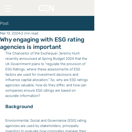
Post
Mar 13, 2024
2 min read
Why engaging with ESG rating
agencies is important
The Chancellor of the Exchequer Jeremy Hunt 
recently announced at Spring Budget 2024 that the 
UK Government plans to "regulate the provision of 
ESG Ratings, where these assessments of ESG 
factors are used for investment decisions and 
influence capital allocation." So, why are ESG ratings 
agencies valuable, how do they differ, and how can 
companies ensure ESG ratings are based on 
accurate information?
Background
Environmental, Social and Governance (ESG) rating 
agencies are used by stakeholders, principally 
investors to evaluate how corporates manage their 