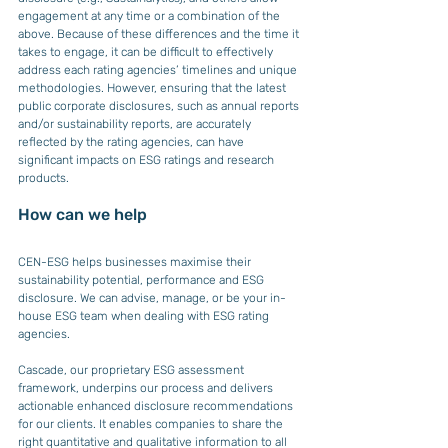
engagement at any time or a combination of the 
above. Because of these differences and the time it 
takes to engage, it can be difficult to effectively 
address each rating agencies’ timelines and unique 
methodologies. However, ensuring that the latest 
public corporate disclosures, such as annual reports 
and/or sustainability reports, are accurately 
reflected by the rating agencies, can have 
significant impacts on ESG ratings and research 
products.
How can we help
CEN-ESG helps businesses maximise their 
sustainability potential, performance and ESG 
disclosure. We can advise, manage, or be your in-
house ESG team when dealing with ESG rating 
agencies.
Cascade, our proprietary ESG assessment 
framework, underpins our process and delivers 
actionable enhanced disclosure recommendations 
for our clients. It enables companies to share the 
right quantitative and qualitative information to all 