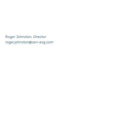
Roger Johnston, Director
roger.johnston@cen-esg.com
For more information about our Sustainability 
Consultancy, Investor Relations, or CEN Data 
services and expertise, please click on Services 
above or go to 
https://www.cengroupholdings.com
.
Cover photo by 
Karsten Würth
 on 
Unsplash
Recent Posts
See All