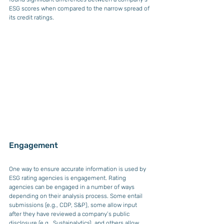
ESG scores when compared to the narrow spread of 
its credit ratings.
Engagement 
One way to ensure accurate information is used by 
ESG rating agencies is engagement. Rating 
agencies can be engaged in a number of ways 
depending on their analysis process. Some entail 
submissions (e.g., CDP, S&P), some allow input 
after they have reviewed a company’s public 
disclosure (e.g., Sustainalytics), and others allow 