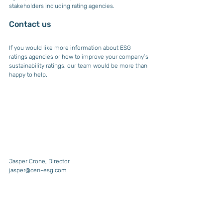
stakeholders including rating agencies.
Contact us
If you would like more information about ESG 
ratings agencies or how to improve your company’s 
sustainability ratings, our team would be more than 
happy to help.
Jasper Crone, Director
jasper@cen-esg.com