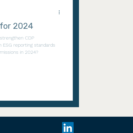
 for 2024
 strengthen CDP
h ESG reporting standards
missions in 2024?