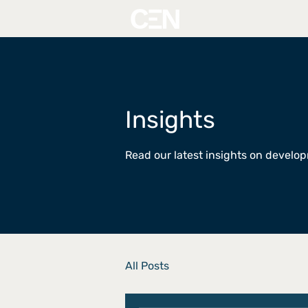
Insights
Read our latest insights on devel
All Posts